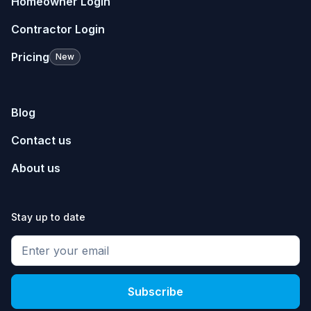
Homeowner Login
Contractor Login
Pricing
New
Blog
Contact us
About us
Stay up to date