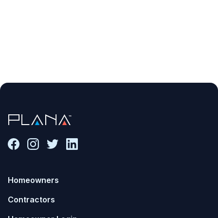
Homeowners
Contractors