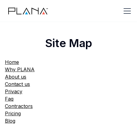
Site Map
Home
Why PLANA
About us
Contact us
Privacy
Faq
Contractors
Pricing
Blog